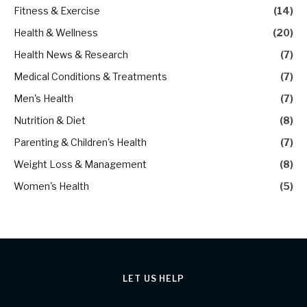
Fitness & Exercise
(14)
Health & Wellness
(20)
Health News & Research
(7)
Medical Conditions & Treatments
(7)
Men's Health
(7)
Nutrition & Diet
(8)
Parenting & Children's Health
(7)
Weight Loss & Management
(8)
Women's Health
(5)
LET US HELP