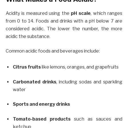
Acidity is measured using the
pH scale
, which ranges
from 0 to 14. Foods and drinks with a pH below 7 are
considered acidic. The lower the number, the more
acidic the substance.
Common acidic foods and beverages include:
Citrus fruits
like lemons, oranges, and grapefruits
Carbonated drinks
, including sodas and sparkling
water
Sports and energy drinks
Tomato-based products
such as sauces and
ketchup