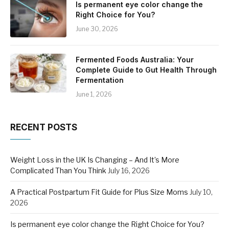
Is permanent eye color change the
Right Choice for You?
June 30, 2026
Fermented Foods Australia: Your
Complete Guide to Gut Health Through
Fermentation
June 1, 2026
RECENT POSTS
Weight Loss in the UK Is Changing – And It’s More
Complicated Than You Think
July 16, 2026
A Practical Postpartum Fit Guide for Plus Size Moms
July 10,
2026
Is permanent eye color change the Right Choice for You?