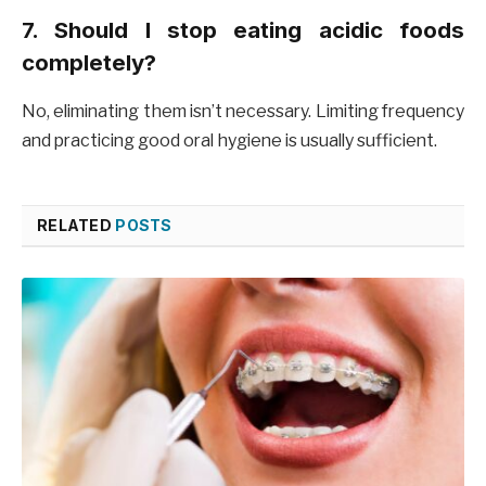
7. Should I stop eating acidic foods
completely?
No, eliminating them isn’t necessary. Limiting frequency
and practicing good oral hygiene is usually sufficient.
RELATED
POSTS