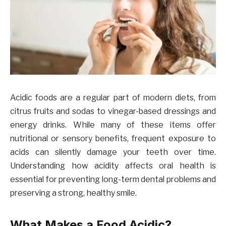
Acidic foods are a regular part of modern diets, from
citrus fruits and sodas to vinegar-based dressings and
energy drinks. While many of these items offer
nutritional or sensory benefits, frequent exposure to
acids can silently damage your teeth over time.
Understanding how acidity affects oral health is
essential for preventing long-term dental problems and
preserving a strong, healthy smile.
What Makes a Food Acidic?