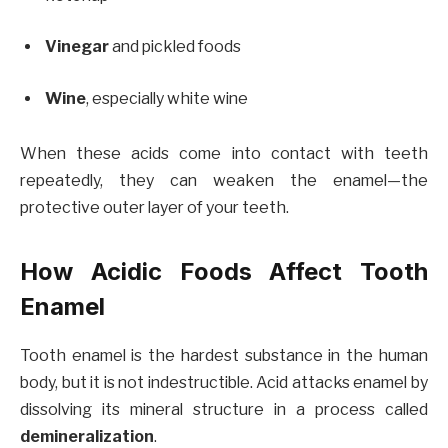
Vinegar
and pickled foods
Wine
, especially white wine
When these acids come into contact with teeth
repeatedly, they can weaken the enamel—the
protective outer layer of your teeth.
How Acidic Foods Affect Tooth
Enamel
Tooth enamel is the hardest substance in the human
body, but it is not indestructible. Acid attacks enamel by
dissolving its mineral structure in a process called
demineralization
.