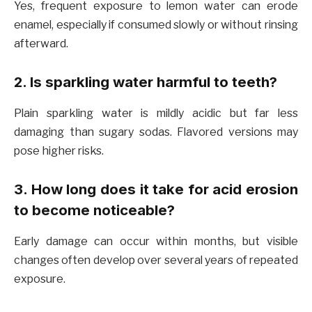
Yes, frequent exposure to lemon water can erode
enamel, especially if consumed slowly or without rinsing
afterward.
2. Is sparkling water harmful to teeth?
Plain sparkling water is mildly acidic but far less
damaging than sugary sodas. Flavored versions may
pose higher risks.
3. How long does it take for acid erosion
to become noticeable?
Early damage can occur within months, but visible
changes often develop over several years of repeated
exposure.