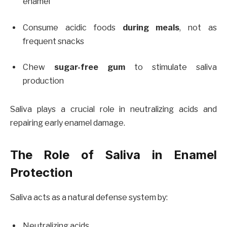
enamel
Consume acidic foods
during meals
, not as
frequent snacks
Chew
sugar-free gum
to stimulate saliva
production
Saliva plays a crucial role in neutralizing acids and
repairing early enamel damage.
The Role of Saliva in Enamel
Protection
Saliva acts as a natural defense system by:
Neutralizing acids