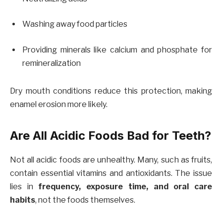
Washing away food particles
Providing minerals like calcium and phosphate for
remineralization
Dry mouth conditions reduce this protection, making
enamel erosion more likely.
Are All Acidic Foods Bad for Teeth?
Not all acidic foods are unhealthy. Many, such as fruits,
contain essential vitamins and antioxidants. The issue
lies in
frequency, exposure time, and oral care
habits
, not the foods themselves.