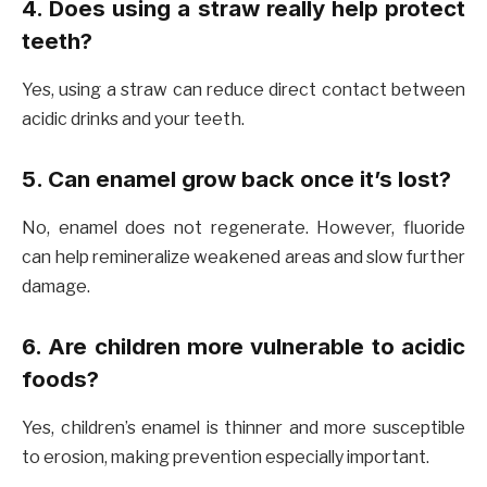
4. Does using a straw really help protect
teeth?
Yes, using a straw can reduce direct contact between
acidic drinks and your teeth.
5. Can enamel grow back once it’s lost?
No, enamel does not regenerate. However, fluoride
can help remineralize weakened areas and slow further
damage.
6. Are children more vulnerable to acidic
foods?
Yes, children’s enamel is thinner and more susceptible
to erosion, making prevention especially important.