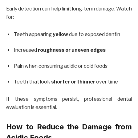
Early detection can help limit long-term damage. Watch
for:
Teeth appearing
yellow
due to exposed dentin
Increased
roughness or uneven edges
Pain when consuming acidic or cold foods
Teeth that look
shorter or thinner
over time
If these symptoms persist, professional dental
evaluation is essential.
How to Reduce the Damage from
Acidic Foods