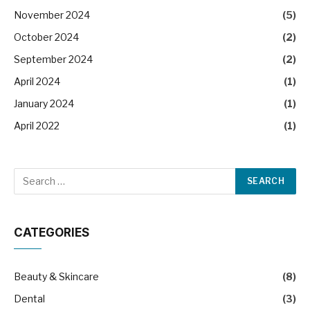
November 2024
(5)
October 2024
(2)
September 2024
(2)
April 2024
(1)
January 2024
(1)
April 2022
(1)
CATEGORIES
Beauty & Skincare
(8)
Dental
(3)