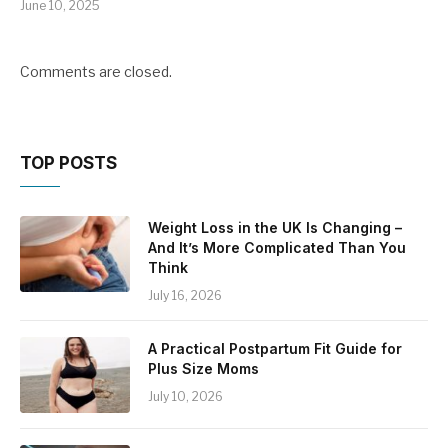
June 10, 2025
Comments are closed.
TOP POSTS
Weight Loss in the UK Is Changing –
And It’s More Complicated Than You
Think
July 16, 2026
A Practical Postpartum Fit Guide for
Plus Size Moms
July 10, 2026