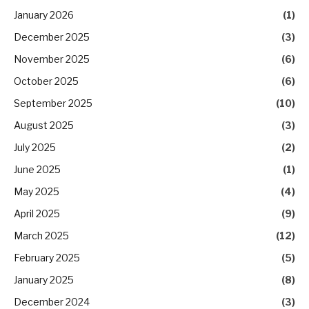
January 2026
(1)
December 2025
(3)
November 2025
(6)
October 2025
(6)
September 2025
(10)
August 2025
(3)
July 2025
(2)
June 2025
(1)
May 2025
(4)
April 2025
(9)
March 2025
(12)
February 2025
(5)
January 2025
(8)
December 2024
(3)