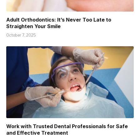
Adult Orthodontics: It’s Never Too Late to
Straighten Your Smile
October 7, 2025
Work with Trusted Dental Professionals for Safe
and Effective Treatment