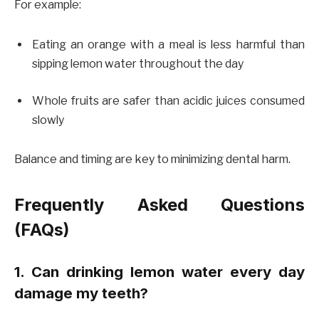
For example:
Eating an orange with a meal is less harmful than
sipping lemon water throughout the day
Whole fruits are safer than acidic juices consumed
slowly
Balance and timing are key to minimizing dental harm.
Frequently Asked Questions
(FAQs)
1. Can drinking lemon water every day
damage my teeth?