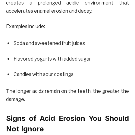
creates a prolonged acidic environment that
accelerates enamel erosion and decay.
Examples include:
Soda and sweetened fruit juices
Flavored yogurts with added sugar
Candies with sour coatings
The longer acids remain on the teeth, the greater the
damage.
Signs of Acid Erosion You Should
Not Ignore