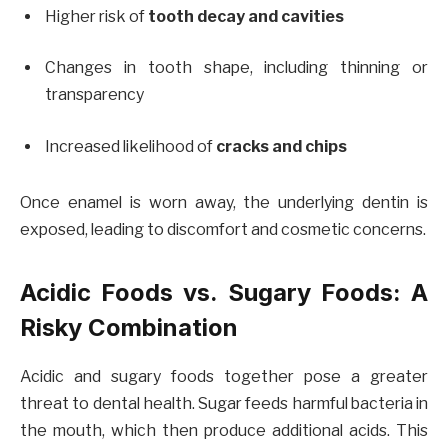
Higher risk of
tooth decay and cavities
Changes in tooth shape, including thinning or
transparency
Increased likelihood of
cracks and chips
Once enamel is worn away, the underlying dentin is
exposed, leading to discomfort and cosmetic concerns.
Acidic Foods vs. Sugary Foods: A
Risky Combination
Acidic and sugary foods together pose a greater
threat to dental health. Sugar feeds harmful bacteria in
the mouth, which then produce additional acids. This