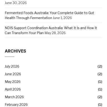
June 30, 2026
Fermented Foods Australia: Your Complete Guide to Gut
Health Through Fermentation
June 1, 2026
NDIS Support Coordination Australia: What It Is and How It
Can Transform Your Plan
May 28, 2026
ARCHIVES
July 2026
(2)
June 2026
(2)
May 2026
(1)
April 2026
(1)
March 2026
(2)
February 2026
(1)