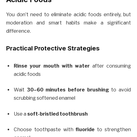
You don’t need to eliminate acidic foods entirely, but
moderation and smart habits make a significant
difference.
Practical Protective Strategies
Rinse your mouth with water
after consuming
acidic foods
Wait
30–60 minutes before brushing
to avoid
scrubbing softened enamel
Use a
soft-bristled toothbrush
Choose toothpaste with
fluoride
to strengthen