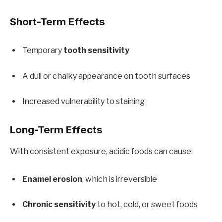
Short-Term Effects
Temporary
tooth sensitivity
A dull or chalky appearance on tooth surfaces
Increased vulnerability to staining
Long-Term Effects
With consistent exposure, acidic foods can cause:
Enamel erosion
, which is irreversible
Chronic sensitivity
to hot, cold, or sweet foods