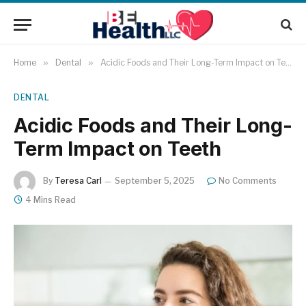
Home
»
Dental
»
Acidic Foods and Their Long-Term Impact on Teeth
DENTAL
Acidic Foods and Their Long-
Term Impact on Teeth
By
Teresa Carl
September 5, 2025
No Comments
4 Mins Read