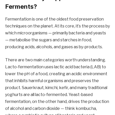
Ferments?
Fermentation is one of the oldest food preservation
techniques on the planet. At its core, it’s the process by
which microorganisms — primarily bacteria and yeasts
— metabolise the sugars and starches in food,
producing acids, alcohols, and gases as by-products.
There are two main categories worth understanding.
Lacto-fermentation uses lactic acid bacteria (LAB) to
lower the pH of a food, creating an acidic environment
that inhibits harmful organisms and preserves the
product. Sauerkraut, kimchi, kefir, and many traditional
yoghurts are all lacto-fermented. Yeast-based
fermentation, on the other hand, drives the production
of alcohol and carbon dioxide — think kombucha,