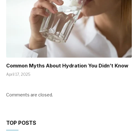
Common Myths About Hydration You Didn’t Know
April 17, 2025
Comments are closed.
TOP POSTS