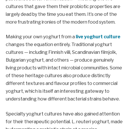
cultures that gave them their probiotic properties are
largely dead by the time you eat them. It’s one of the
more frustrating ironies of the modern food system.
Making your own yoghurt from a
live yoghurt culture
changes the equation entirely. Traditional yoghurt
cultures — including Finnish viili, Scandinavian filmjolk,
Bulgarian yoghurt, and others — produce genuinely
living products with intact microbial communities. Some
of these heritage cultures also produce distinctly
different textures and flavour profiles to commercial
yoghurt, which is itself an interesting gateway to
understanding how different bacterial strains behave.
Specialty yoghurt cultures have also gained attention
for their therapeutic potential. L. reuteri yoghurt, made