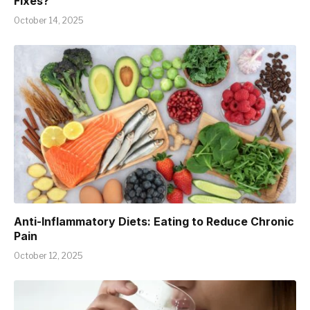
Fixes?
October 14, 2025
Anti-Inflammatory Diets: Eating to Reduce Chronic
Pain
October 12, 2025