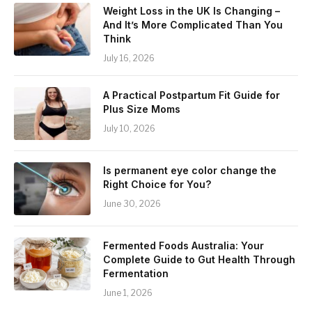
Weight Loss in the UK Is Changing –
And It’s More Complicated Than You
Think
July 16, 2026
A Practical Postpartum Fit Guide for
Plus Size Moms
July 10, 2026
Is permanent eye color change the
Right Choice for You?
June 30, 2026
Fermented Foods Australia: Your
Complete Guide to Gut Health Through
Fermentation
June 1, 2026