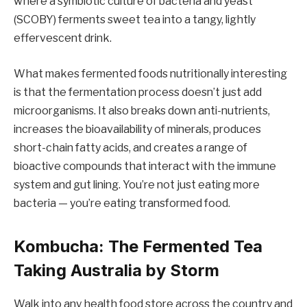
where a symbiotic culture of bacteria and yeast
(SCOBY) ferments sweet tea into a tangy, lightly
effervescent drink.
What makes fermented foods nutritionally interesting
is that the fermentation process doesn’t just add
microorganisms. It also breaks down anti-nutrients,
increases the bioavailability of minerals, produces
short-chain fatty acids, and creates a range of
bioactive compounds that interact with the immune
system and gut lining. You’re not just eating more
bacteria — you’re eating transformed food.
Kombucha: The Fermented Tea
Taking Australia by Storm
Walk into any health food store across the country and