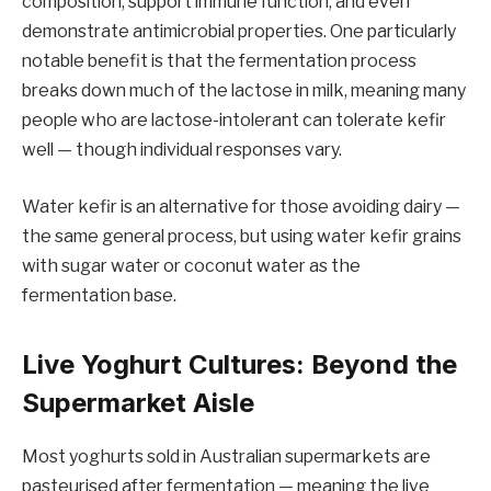
composition, support immune function, and even
demonstrate antimicrobial properties. One particularly
notable benefit is that the fermentation process
breaks down much of the lactose in milk, meaning many
people who are lactose-intolerant can tolerate kefir
well — though individual responses vary.
Water kefir is an alternative for those avoiding dairy —
the same general process, but using water kefir grains
with sugar water or coconut water as the
fermentation base.
Live Yoghurt Cultures: Beyond the
Supermarket Aisle
Most yoghurts sold in Australian supermarkets are
pasteurised after fermentation — meaning the live