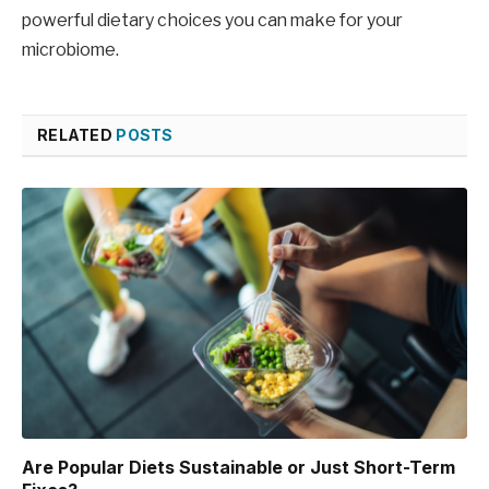
powerful dietary choices you can make for your
microbiome.
RELATED
POSTS
Are Popular Diets Sustainable or Just Short-Term