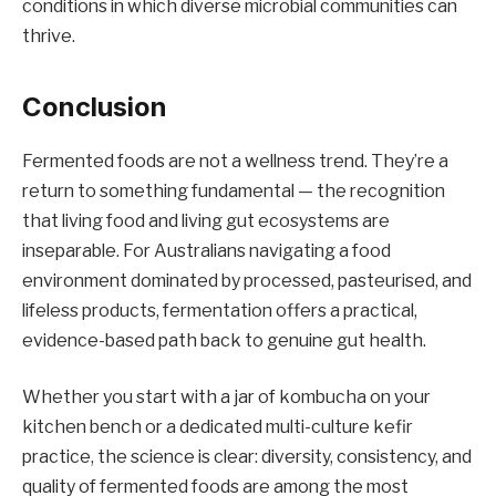
conditions in which diverse microbial communities can
thrive.
Conclusion
Fermented foods are not a wellness trend. They’re a
return to something fundamental — the recognition
that living food and living gut ecosystems are
inseparable. For Australians navigating a food
environment dominated by processed, pasteurised, and
lifeless products, fermentation offers a practical,
evidence-based path back to genuine gut health.
Whether you start with a jar of kombucha on your
kitchen bench or a dedicated multi-culture kefir
practice, the science is clear: diversity, consistency, and
quality of fermented foods are among the most