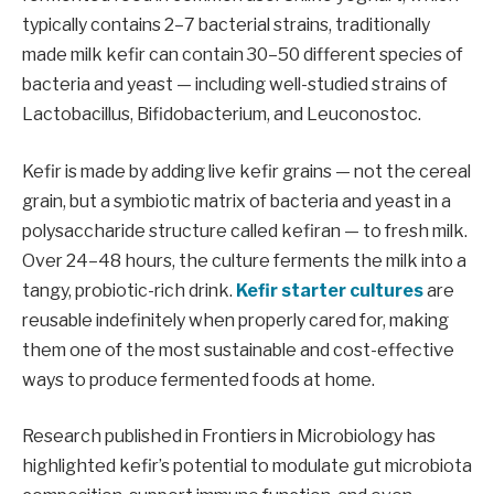
typically contains 2–7 bacterial strains, traditionally
made milk kefir can contain 30–50 different species of
bacteria and yeast — including well-studied strains of
Lactobacillus, Bifidobacterium, and Leuconostoc.
Kefir is made by adding live kefir grains — not the cereal
grain, but a symbiotic matrix of bacteria and yeast in a
polysaccharide structure called kefiran — to fresh milk.
Over 24–48 hours, the culture ferments the milk into a
tangy, probiotic-rich drink.
Kefir starter cultures
are
reusable indefinitely when properly cared for, making
them one of the most sustainable and cost-effective
ways to produce fermented foods at home.
Research published in Frontiers in Microbiology has
highlighted kefir’s potential to modulate gut microbiota