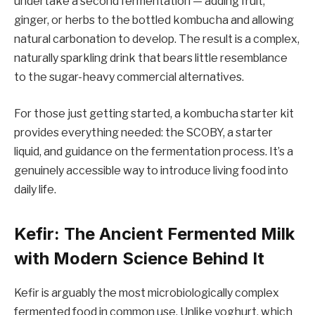
undertake a second fermentation — adding fruit,
ginger, or herbs to the bottled kombucha and allowing
natural carbonation to develop. The result is a complex,
naturally sparkling drink that bears little resemblance
to the sugar-heavy commercial alternatives.
For those just getting started, a kombucha starter kit
provides everything needed: the SCOBY, a starter
liquid, and guidance on the fermentation process. It’s a
genuinely accessible way to introduce living food into
daily life.
Kefir: The Ancient Fermented Milk
with Modern Science Behind It
Kefir is arguably the most microbiologically complex
fermented food in common use. Unlike yoghurt, which