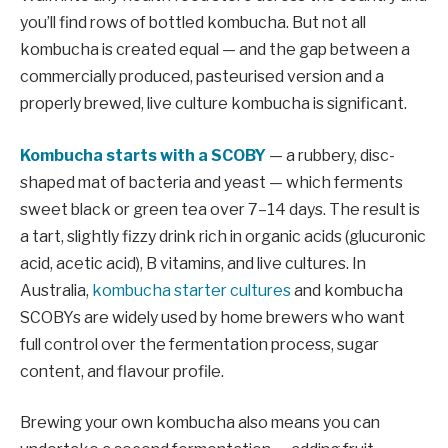
you’ll find rows of bottled kombucha. But not all
kombucha is created equal — and the gap between a
commercially produced, pasteurised version and a
properly brewed, live culture kombucha is significant.
Kombucha starts with a SCOBY
— a rubbery, disc-
shaped mat of bacteria and yeast — which ferments
sweet black or green tea over 7–14 days. The result is
a tart, slightly fizzy drink rich in organic acids (glucuronic
acid, acetic acid), B vitamins, and live cultures. In
Australia,
kombucha starter cultures
and kombucha
SCOBYs are widely used by home brewers who want
full control over the fermentation process, sugar
content, and flavour profile.
Brewing your own kombucha also means you can