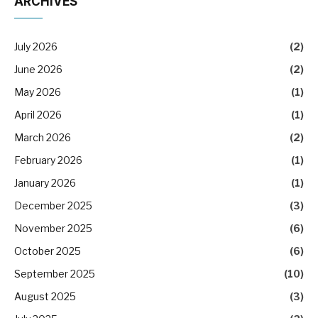
ARCHIVES
July 2026
(2)
June 2026
(2)
May 2026
(1)
April 2026
(1)
March 2026
(2)
February 2026
(1)
January 2026
(1)
December 2025
(3)
November 2025
(6)
October 2025
(6)
September 2025
(10)
August 2025
(3)