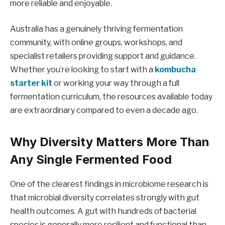
more reliable and enjoyable.
Australia has a genuinely thriving fermentation
community, with online groups, workshops, and
specialist retailers providing support and guidance.
Whether you’re looking to start with a
kombucha
starter kit
or working your way through a full
fermentation curriculum, the resources available today
are extraordinary compared to even a decade ago.
Why Diversity Matters More Than
Any Single Fermented Food
One of the clearest findings in microbiome research is
that microbial diversity correlates strongly with gut
health outcomes. A gut with hundreds of bacterial
species is generally more resilient and functional than