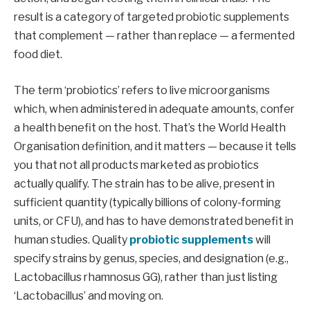
result is a category of targeted probiotic supplements
that complement — rather than replace — a fermented
food diet.
The term ‘probiotics’ refers to live microorganisms
which, when administered in adequate amounts, confer
a health benefit on the host. That’s the World Health
Organisation definition, and it matters — because it tells
you that not all products marketed as probiotics
actually qualify. The strain has to be alive, present in
sufficient quantity (typically billions of colony-forming
units, or CFU), and has to have demonstrated benefit in
human studies. Quality
probiotic supplements
will
specify strains by genus, species, and designation (e.g.,
Lactobacillus rhamnosus GG), rather than just listing
‘Lactobacillus’ and moving on.