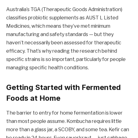
Australia’s TGA (Therapeutic Goods Administration)
classifies probiotic supplements as AUST L Listed
Medicines, which means they’ve met minimum
manufacturing and safety standards — but they
haven’t necessarily been assessed for therapeutic
efficacy. That’s why reading the research behind
specific strains is so important, particularly for people
managing specific health conditions.
Getting Started with Fermented
Foods at Home
The barrier to entry for home fermentation is lower
than most people assume. Kombucha requires little
more than a glass jar, a SCOBY, and some tea. Kefir can
be ready in 24 hours. Even sauerkraut — just cabbage