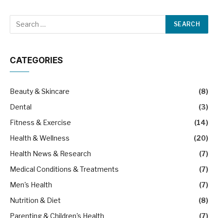
CATEGORIES
Beauty & Skincare
(8)
Dental
(3)
Fitness & Exercise
(14)
Health & Wellness
(20)
Health News & Research
(7)
Medical Conditions & Treatments
(7)
Men's Health
(7)
Nutrition & Diet
(8)
Parenting & Children's Health
(7)