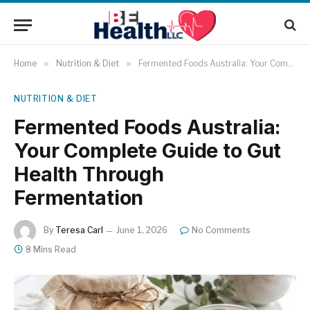
Home
»
Nutrition & Diet
»
Fermented Foods Australia: Your Complete Guide to Gut Health Through Fermentation
NUTRITION & DIET
Fermented Foods Australia:
Your Complete Guide to Gut
Health Through
Fermentation
By
Teresa Carl
June 1, 2026
No Comments
8 Mins Read