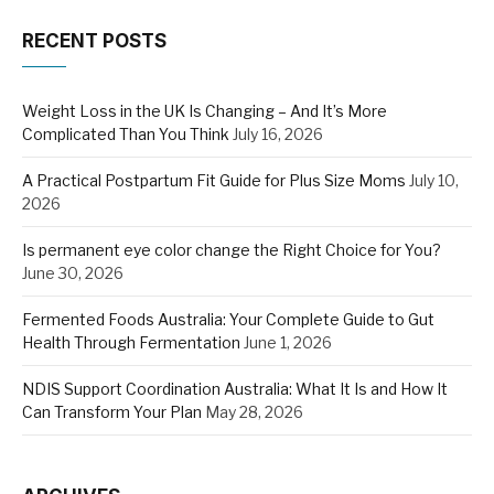
RECENT POSTS
Weight Loss in the UK Is Changing – And It’s More
Complicated Than You Think
July 16, 2026
A Practical Postpartum Fit Guide for Plus Size Moms
July 10,
2026
Is permanent eye color change the Right Choice for You?
June 30, 2026
Fermented Foods Australia: Your Complete Guide to Gut
Health Through Fermentation
June 1, 2026
NDIS Support Coordination Australia: What It Is and How It
Can Transform Your Plan
May 28, 2026