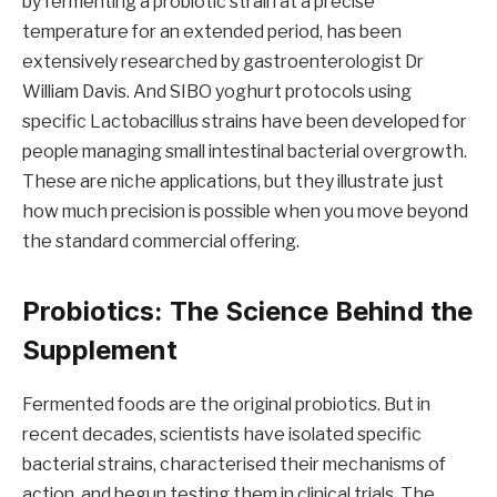
by fermenting a probiotic strain at a precise
temperature for an extended period, has been
extensively researched by gastroenterologist Dr
William Davis. And SIBO yoghurt protocols using
specific Lactobacillus strains have been developed for
people managing small intestinal bacterial overgrowth.
These are niche applications, but they illustrate just
how much precision is possible when you move beyond
the standard commercial offering.
Probiotics: The Science Behind the
Supplement
Fermented foods are the original probiotics. But in
recent decades, scientists have isolated specific
bacterial strains, characterised their mechanisms of
action, and begun testing them in clinical trials. The