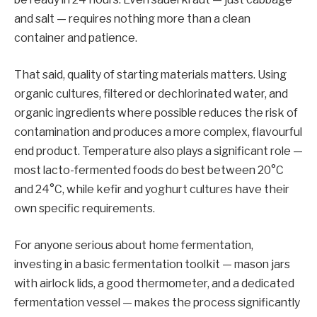
and salt — requires nothing more than a clean
container and patience.
That said, quality of starting materials matters. Using
organic cultures, filtered or dechlorinated water, and
organic ingredients where possible reduces the risk of
contamination and produces a more complex, flavourful
end product. Temperature also plays a significant role —
most lacto-fermented foods do best between 20°C
and 24°C, while kefir and yoghurt cultures have their
own specific requirements.
For anyone serious about home fermentation,
investing in a basic fermentation toolkit — mason jars
with airlock lids, a good thermometer, and a dedicated
fermentation vessel — makes the process significantly