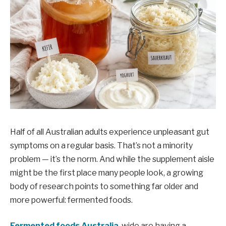
Half of all Australian adults experience unpleasant gut
symptoms on a regular basis. That’s not a minority
problem — it’s the norm. And while the supplement aisle
might be the first place many people look, a growing
body of research points to something far older and
more powerful: fermented foods.
Fermented foods Australia
-wide are having a