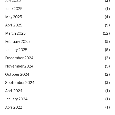
July 2025
(2)
June 2025
(1)
May 2025
(4)
April 2025
(9)
March 2025
(12)
February 2025
(5)
January 2025
(8)
December 2024
(3)
November 2024
(5)
October 2024
(2)
September 2024
(2)
April 2024
(1)
January 2024
(1)
April 2022
(1)