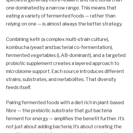
one dominated by a narrow range. This means that
eating a variety of fermented foods — rather than
relying on one — is almost always the better strategy.
Combining kefir (a complex multi-strain culture),
kombucha (yeast and bacterial co-fermentation),
fermented vegetables (LAB-dominant), and a targeted
probiotic supplement creates a layered approach to
microbiome support. Each source introduces different
strains, substrates, and metabolites. That diversity
feeds itself.
Pairing fermented foods with a diet rich in plant-based
fibre — the prebiotic substrate that gut bacteria
ferment for energy — amplifies the benefit further. It’s
not just about adding bacteria; it’s about creating the