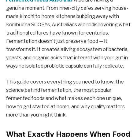
genuine moment. From inner-city cafes serving house-
made kimchi to home kitchens bubbling away with
kombucha SCOBYs, Australians are rediscovering what
traditional cultures have known for centuries.
Fermentation doesn’t just preserve food — it
transforms it. It creates a living ecosystem of bacteria,
yeasts, and organic acids that interact with your gut in
ways no isolated probiotic capsule can fully replicate.
This guide covers everything you need to know: the
science behind fermentation, the most popular
fermented foods and what makes each one unique,
how to get started at home, and why quality matters
more than you might think.
What Exactly Happens When Food