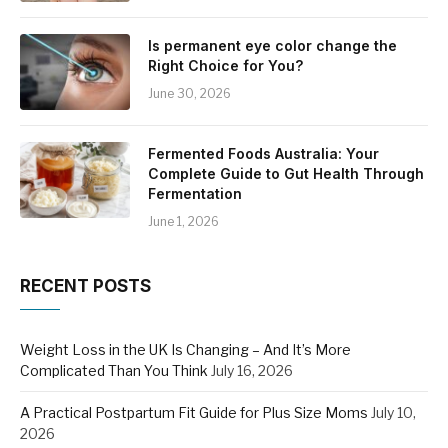
Is permanent eye color change the
Right Choice for You?
June 30, 2026
Fermented Foods Australia: Your
Complete Guide to Gut Health Through
Fermentation
June 1, 2026
RECENT POSTS
Weight Loss in the UK Is Changing – And It’s More
Complicated Than You Think
July 16, 2026
A Practical Postpartum Fit Guide for Plus Size Moms
July 10,
2026