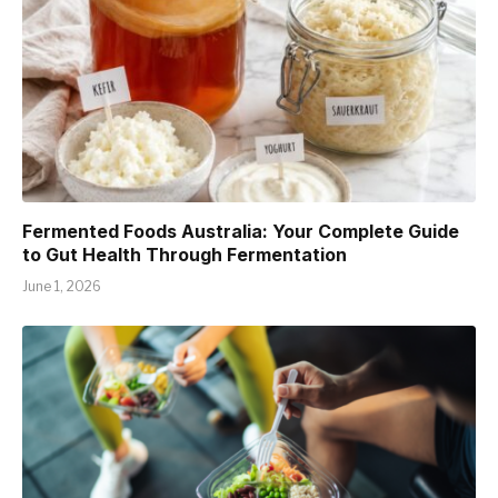
Fermented Foods Australia: Your Complete Guide
to Gut Health Through Fermentation
June 1, 2026