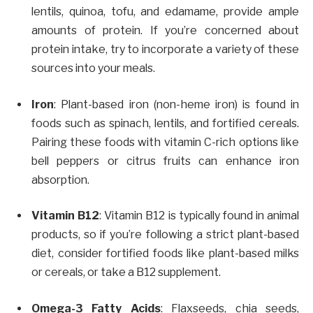
lentils, quinoa, tofu, and edamame, provide ample
amounts of protein. If you’re concerned about
protein intake, try to incorporate a variety of these
sources into your meals.
Iron
: Plant-based iron (non-heme iron) is found in
foods such as spinach, lentils, and fortified cereals.
Pairing these foods with vitamin C-rich options like
bell peppers or citrus fruits can enhance iron
absorption.
Vitamin B12
: Vitamin B12 is typically found in animal
products, so if you’re following a strict plant-based
diet, consider fortified foods like plant-based milks
or cereals, or take a B12 supplement.
Omega-3 Fatty Acids
: Flaxseeds, chia seeds,