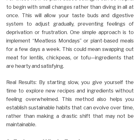
to begin with small changes rather than diving in all at
once. This will allow your taste buds and digestive
system to adjust gradually, preventing feelings of
deprivation or frustration. One simple approach is to
implement “Meatless Mondays” or plant-based meals
for a few days a week. This could mean swapping out
meat for lentils, chickpeas, or tofu—ingredients that
are hearty and satisfying.
Real Results: By starting slow, you give yourself the
time to explore new recipes and ingredients without
feeling overwhelmed. This method also helps you
establish sustainable habits that can evolve over time,
rather than making a drastic shift that may not be
maintainable.