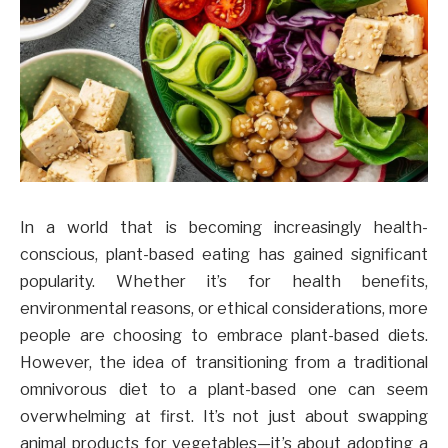
In a world that is becoming increasingly health-
conscious, plant-based eating has gained significant
popularity. Whether it’s for health benefits,
environmental reasons, or ethical considerations, more
people are choosing to embrace plant-based diets.
However, the idea of transitioning from a traditional
omnivorous diet to a plant-based one can seem
overwhelming at first. It’s not just about swapping
animal products for vegetables—it’s about adopting a