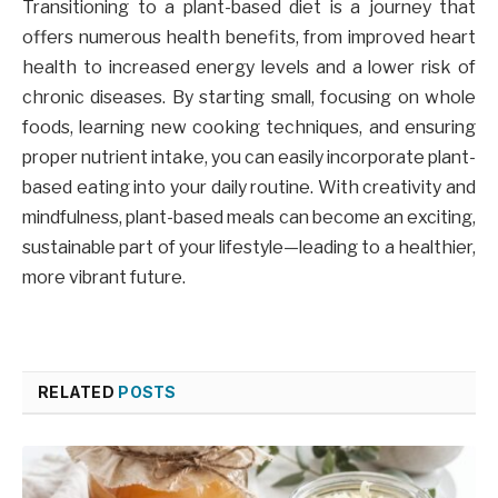
Transitioning to a plant-based diet is a journey that
offers numerous health benefits, from improved heart
health to increased energy levels and a lower risk of
chronic diseases. By starting small, focusing on whole
foods, learning new cooking techniques, and ensuring
proper nutrient intake, you can easily incorporate plant-
based eating into your daily routine. With creativity and
mindfulness, plant-based meals can become an exciting,
sustainable part of your lifestyle—leading to a healthier,
more vibrant future.
RELATED
POSTS