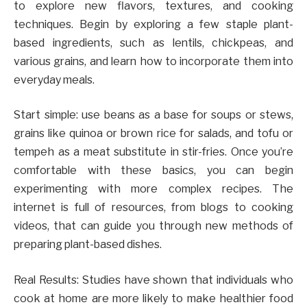
to explore new flavors, textures, and cooking
techniques. Begin by exploring a few staple plant-
based ingredients, such as lentils, chickpeas, and
various grains, and learn how to incorporate them into
everyday meals.
Start simple: use beans as a base for soups or stews,
grains like quinoa or brown rice for salads, and tofu or
tempeh as a meat substitute in stir-fries. Once you’re
comfortable with these basics, you can begin
experimenting with more complex recipes. The
internet is full of resources, from blogs to cooking
videos, that can guide you through new methods of
preparing plant-based dishes.
Real Results: Studies have shown that individuals who
cook at home are more likely to make healthier food