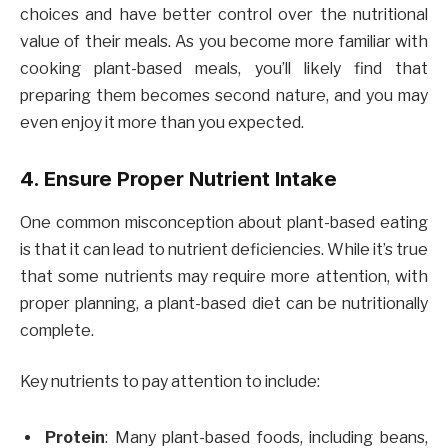
choices and have better control over the nutritional
value of their meals. As you become more familiar with
cooking plant-based meals, you’ll likely find that
preparing them becomes second nature, and you may
even enjoy it more than you expected.
4. Ensure Proper Nutrient Intake
One common misconception about plant-based eating
is that it can lead to nutrient deficiencies. While it’s true
that some nutrients may require more attention, with
proper planning, a plant-based diet can be nutritionally
complete.
Key nutrients to pay attention to include:
Protein
: Many plant-based foods, including beans,