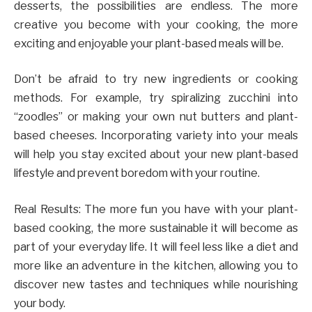
desserts, the possibilities are endless. The more
creative you become with your cooking, the more
exciting and enjoyable your plant-based meals will be.
Don’t be afraid to try new ingredients or cooking
methods. For example, try spiralizing zucchini into
“zoodles” or making your own nut butters and plant-
based cheeses. Incorporating variety into your meals
will help you stay excited about your new plant-based
lifestyle and prevent boredom with your routine.
Real Results: The more fun you have with your plant-
based cooking, the more sustainable it will become as
part of your everyday life. It will feel less like a diet and
more like an adventure in the kitchen, allowing you to
discover new tastes and techniques while nourishing
your body.