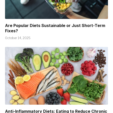
Are Popular Diets Sustainable or Just Short-Term
Fixes?
October 14, 2025
Anti-Inflammatory Diets: Eating to Reduce Chronic