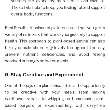
sources like avocados, nuts, seeds, and olive oil.
These fats help to keep you feeling full and support
overall bodily functions.
Real Results: A balanced plate ensures that you get a
variety of nutrients that work synergistically to support
health. This approach to plant-based eating can also
help you maintain energy levels throughout the day,
prevent nutrient deficiencies, and avoid feeling
deprived or hungry between meals.
6. Stay Creative and Experiment
One of the joys of a plant-based diet is the opportunity
to be creative with your meals. From making
cauliflower steaks to whipping up homemade plant-
based burgers or experimenting with dairy-free