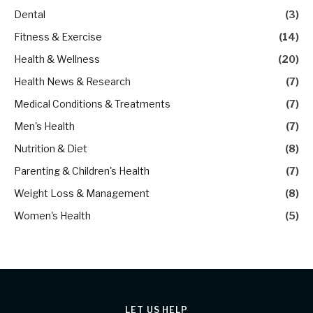
Dental
(3)
Fitness & Exercise
(14)
Health & Wellness
(20)
Health News & Research
(7)
Medical Conditions & Treatments
(7)
Men's Health
(7)
Nutrition & Diet
(8)
Parenting & Children's Health
(7)
Weight Loss & Management
(8)
Women's Health
(5)
LET US HELP