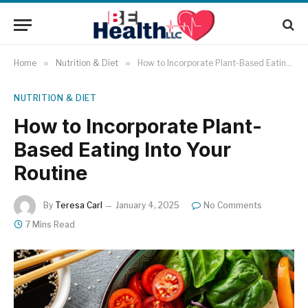
Home
»
Nutrition & Diet
»
How to Incorporate Plant-Based Eating Into Your Routine
NUTRITION & DIET
How to Incorporate Plant-
Based Eating Into Your
Routine
By
Teresa Carl
January 4, 2025
No Comments
7 Mins Read