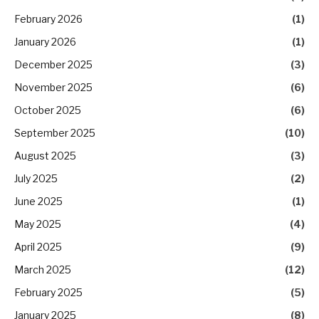
February 2026
(1)
January 2026
(1)
December 2025
(3)
November 2025
(6)
October 2025
(6)
September 2025
(10)
August 2025
(3)
July 2025
(2)
June 2025
(1)
May 2025
(4)
April 2025
(9)
March 2025
(12)
February 2025
(5)
January 2025
(8)