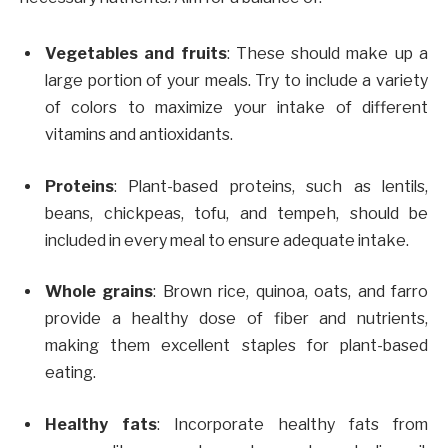
Vegetables and fruits
: These should make up a
large portion of your meals. Try to include a variety
of colors to maximize your intake of different
vitamins and antioxidants.
Proteins
: Plant-based proteins, such as lentils,
beans, chickpeas, tofu, and tempeh, should be
included in every meal to ensure adequate intake.
Whole grains
: Brown rice, quinoa, oats, and farro
provide a healthy dose of fiber and nutrients,
making them excellent staples for plant-based
eating.
Healthy fats
: Incorporate healthy fats from