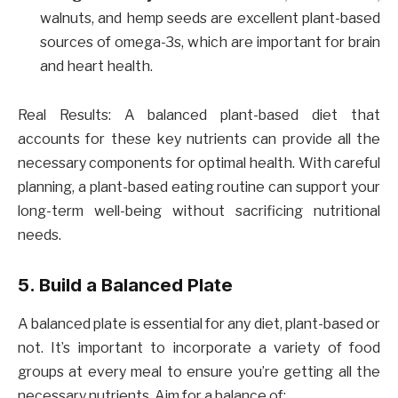
walnuts, and hemp seeds are excellent plant-based
sources of omega-3s, which are important for brain
and heart health.
Real Results: A balanced plant-based diet that
accounts for these key nutrients can provide all the
necessary components for optimal health. With careful
planning, a plant-based eating routine can support your
long-term well-being without sacrificing nutritional
needs.
5. Build a Balanced Plate
A balanced plate is essential for any diet, plant-based or
not. It’s important to incorporate a variety of food
groups at every meal to ensure you’re getting all the
necessary nutrients. Aim for a balance of: