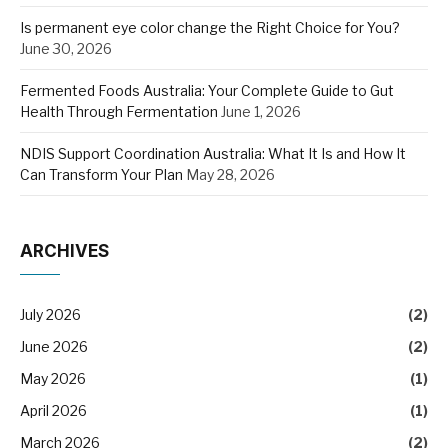
Is permanent eye color change the Right Choice for You?
June 30, 2026
Fermented Foods Australia: Your Complete Guide to Gut
Health Through Fermentation
June 1, 2026
NDIS Support Coordination Australia: What It Is and How It
Can Transform Your Plan
May 28, 2026
ARCHIVES
July 2026
(2)
June 2026
(2)
May 2026
(1)
April 2026
(1)
March 2026
(2)