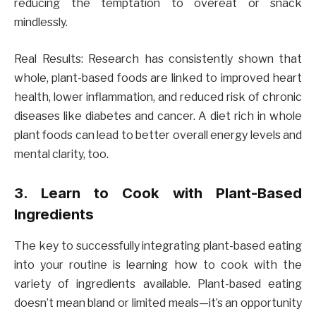
reducing the temptation to overeat or snack
mindlessly.
Real Results: Research has consistently shown that
whole, plant-based foods are linked to improved heart
health, lower inflammation, and reduced risk of chronic
diseases like diabetes and cancer. A diet rich in whole
plant foods can lead to better overall energy levels and
mental clarity, too.
3. Learn to Cook with Plant-Based
Ingredients
The key to successfully integrating plant-based eating
into your routine is learning how to cook with the
variety of ingredients available. Plant-based eating
doesn’t mean bland or limited meals—it’s an opportunity