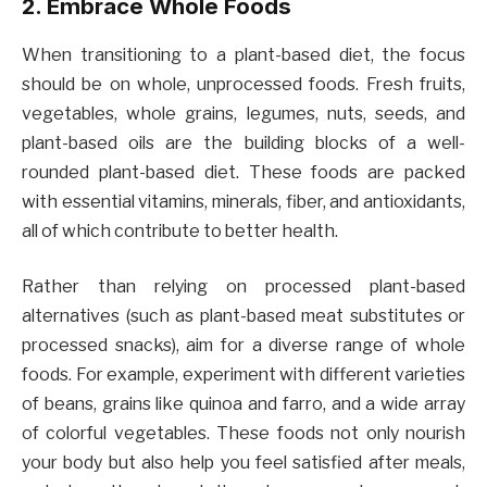
2. Embrace Whole Foods
When transitioning to a plant-based diet, the focus
should be on whole, unprocessed foods. Fresh fruits,
vegetables, whole grains, legumes, nuts, seeds, and
plant-based oils are the building blocks of a well-
rounded plant-based diet. These foods are packed
with essential vitamins, minerals, fiber, and antioxidants,
all of which contribute to better health.
Rather than relying on processed plant-based
alternatives (such as plant-based meat substitutes or
processed snacks), aim for a diverse range of whole
foods. For example, experiment with different varieties
of beans, grains like quinoa and farro, and a wide array
of colorful vegetables. These foods not only nourish
your body but also help you feel satisfied after meals,