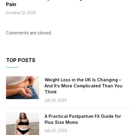
Pain
October 12, 2025
Comments are closed.
TOP POSTS
Weight Loss in the UK Is Changing –
And It’s More Complicated Than You
Think
July 16, 2026
A Practical Postpartum Fit Guide for
Plus Size Moms
July 10, 2026