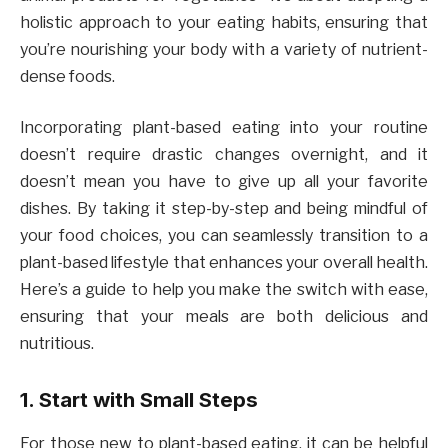
holistic approach to your eating habits, ensuring that
you’re nourishing your body with a variety of nutrient-
dense foods.
Incorporating plant-based eating into your routine
doesn’t require drastic changes overnight, and it
doesn’t mean you have to give up all your favorite
dishes. By taking it step-by-step and being mindful of
your food choices, you can seamlessly transition to a
plant-based lifestyle that enhances your overall health.
Here’s a guide to help you make the switch with ease,
ensuring that your meals are both delicious and
nutritious.
1. Start with Small Steps
For those new to plant-based eating, it can be helpful