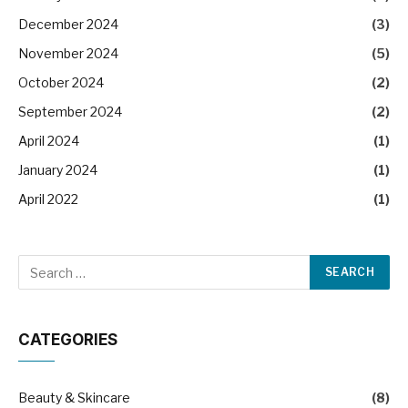
December 2024
(3)
November 2024
(5)
October 2024
(2)
September 2024
(2)
April 2024
(1)
January 2024
(1)
April 2022
(1)
CATEGORIES
Beauty & Skincare
(8)