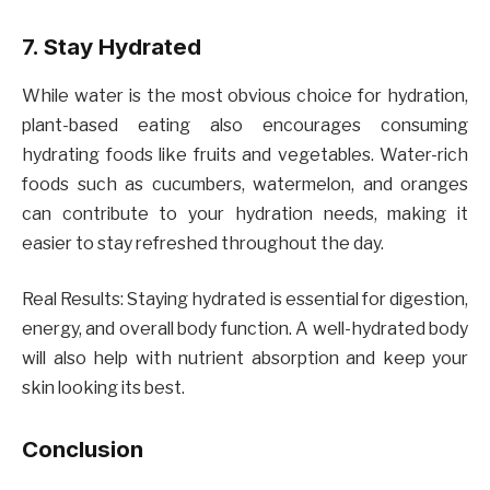
7. Stay Hydrated
While water is the most obvious choice for hydration,
plant-based eating also encourages consuming
hydrating foods like fruits and vegetables. Water-rich
foods such as cucumbers, watermelon, and oranges
can contribute to your hydration needs, making it
easier to stay refreshed throughout the day.
Real Results: Staying hydrated is essential for digestion,
energy, and overall body function. A well-hydrated body
will also help with nutrient absorption and keep your
skin looking its best.
Conclusion