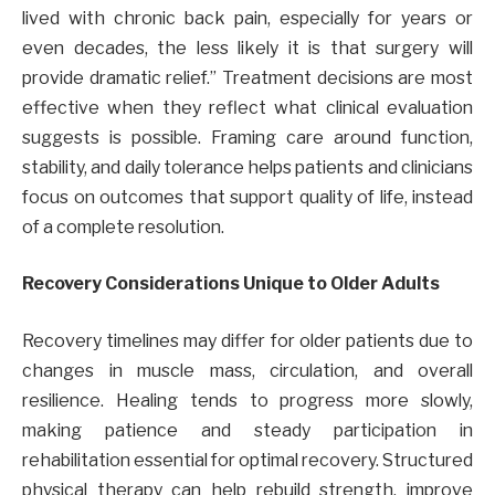
lived with chronic back pain, especially for years or
even decades, the less likely it is that surgery will
provide dramatic relief.” Treatment decisions are most
effective when they reflect what clinical evaluation
suggests is possible. Framing care around function,
stability, and daily tolerance helps patients and clinicians
focus on outcomes that support quality of life, instead
of a complete resolution.
Recovery Considerations Unique to Older Adults
Recovery timelines may differ for older patients due to
changes in muscle mass, circulation, and overall
resilience. Healing tends to progress more slowly,
making patience and steady participation in
rehabilitation essential for optimal recovery. Structured
physical therapy can help rebuild strength, improve