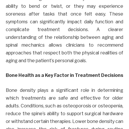
ability to bend or twist, or they may experience
soreness after tasks that once felt easy. These
symptoms can significantly impact daily function and
complicate treatment decisions. A clearer
understanding of the relationship between aging and
spinal mechanics allows clinicians to recommend
approaches that respect both the physical realities of
aging and the patient’s personal goals.
Bone Health as a Key Factor in Treatment Decisions
Bone density plays a significant role in determining
which treatments are safe and effective for older
adults. Conditions, such as osteoporosis or osteopenia,
reduce the spine’s ability to support surgical hardware
or withstand certain therapies. Lower bone density can