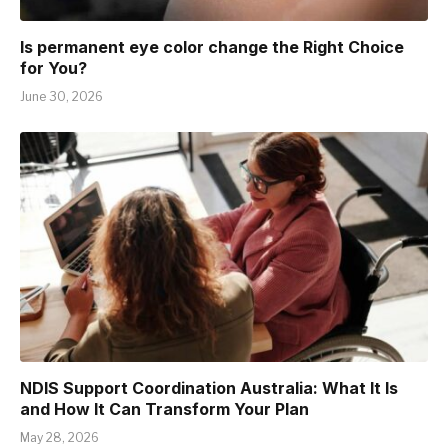
Is permanent eye color change the Right Choice
for You?
June 30, 2026
NDIS Support Coordination Australia: What It Is
and How It Can Transform Your Plan
May 28, 2026