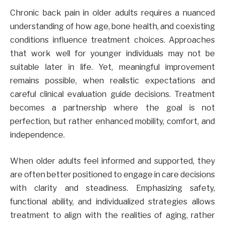
Chronic back pain in older adults requires a nuanced
understanding of how age, bone health, and coexisting
conditions influence treatment choices. Approaches
that work well for younger individuals may not be
suitable later in life. Yet, meaningful improvement
remains possible, when realistic expectations and
careful clinical evaluation guide decisions. Treatment
becomes a partnership where the goal is not
perfection, but rather enhanced mobility, comfort, and
independence.
When older adults feel informed and supported, they
are often better positioned to engage in care decisions
with clarity and steadiness. Emphasizing safety,
functional ability, and individualized strategies allows
treatment to align with the realities of aging, rather