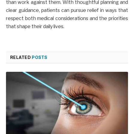
than work against them. With thoughtful planning and
clear guidance, patients can pursue relief in ways that
respect both medical considerations and the priorities
that shape their daily lives.
RELATED
POSTS