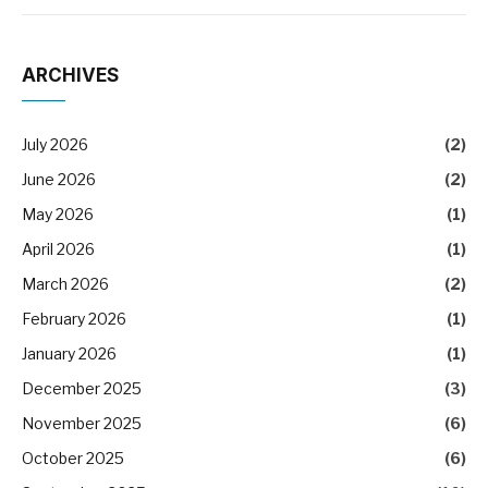
ARCHIVES
July 2026
(2)
June 2026
(2)
May 2026
(1)
April 2026
(1)
March 2026
(2)
February 2026
(1)
January 2026
(1)
December 2025
(3)
November 2025
(6)
October 2025
(6)