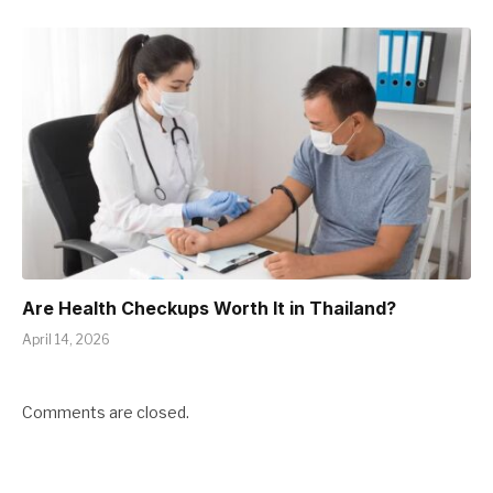
Are Health Checkups Worth It in Thailand?
April 14, 2026
Comments are closed.