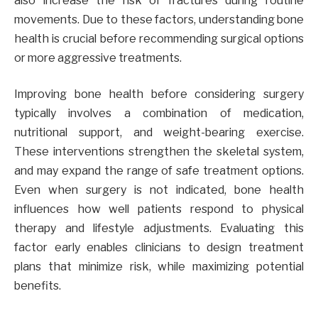
also increase the risk of fractures during routine
movements. Due to these factors, understanding bone
health is crucial before recommending surgical options
or more aggressive treatments.
Improving bone health before considering surgery
typically involves a combination of medication,
nutritional support, and weight-bearing exercise.
These interventions strengthen the skeletal system,
and may expand the range of safe treatment options.
Even when surgery is not indicated, bone health
influences how well patients respond to physical
therapy and lifestyle adjustments. Evaluating this
factor early enables clinicians to design treatment
plans that minimize risk, while maximizing potential
benefits.