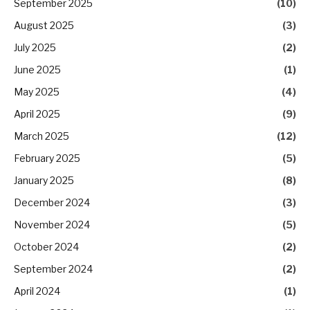
September 2025
(10)
August 2025
(3)
July 2025
(2)
June 2025
(1)
May 2025
(4)
April 2025
(9)
March 2025
(12)
February 2025
(5)
January 2025
(8)
December 2024
(3)
November 2024
(5)
October 2024
(2)
September 2024
(2)
April 2024
(1)