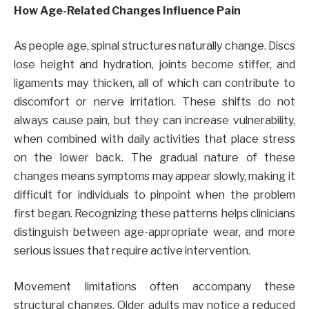
How Age-Related Changes Influence Pain
As people age, spinal structures naturally change. Discs
lose height and hydration, joints become stiffer, and
ligaments may thicken, all of which can contribute to
discomfort or nerve irritation. These shifts do not
always cause pain, but they can increase vulnerability,
when combined with daily activities that place stress
on the lower back. The gradual nature of these
changes means symptoms may appear slowly, making it
difficult for individuals to pinpoint when the problem
first began. Recognizing these patterns helps clinicians
distinguish between age-appropriate wear, and more
serious issues that require active intervention.
Movement limitations often accompany these
structural changes. Older adults may notice a reduced