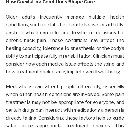
How Coexisting Conditions Shape Care
Older adults frequently manage multiple health
conditions, such as diabetes, heart disease, or arthritis,
each of which can influence treatment decisions for
chronic back pain. These conditions may affect the
healing capacity, tolerance to anesthesia, or the body’s
ability to participate fully in rehabilitation. Clinicians must
consider how each medical issue affects the spine, and
how treatment choices may impact overall well-being.
Medications can affect people differently, especially
when other health conditions are involved. Some pain
treatments may not be appropriate for everyone, and
certain drugs can interact with medications a person is
already taking. Considering these factors help to guide
safer, more appropriate treatment choices. This