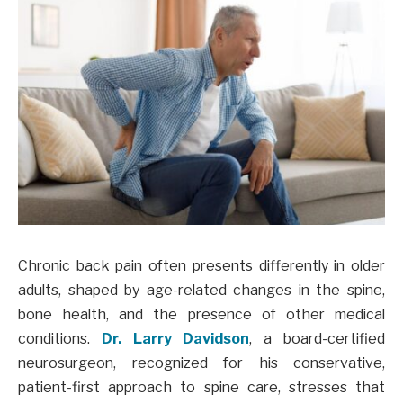
Chronic back pain often presents differently in older
adults, shaped by age-related changes in the spine,
bone health, and the presence of other medical
conditions.
Dr. Larry Davidson
, a board-certified
neurosurgeon, recognized for his conservative,
patient-first approach to spine care, stresses that