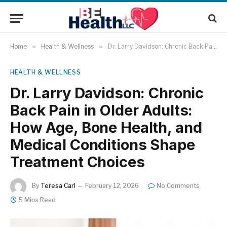
Home
»
Health & Wellness
»
Dr. Larry Davidson: Chronic Back Pain in Older Adults: How Age, Bone Health, and Medical Conditions Shape Treatment Choices
HEALTH & WELLNESS
Dr. Larry Davidson: Chronic
Back Pain in Older Adults:
How Age, Bone Health, and
Medical Conditions Shape
Treatment Choices
By
Teresa Carl
February 12, 2026
No Comments
5 Mins Read