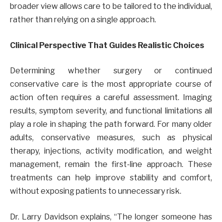
broader view allows care to be tailored to the individual,
rather than relying on a single approach.
Clinical Perspective That Guides Realistic Choices
Determining whether surgery or continued
conservative care is the most appropriate course of
action often requires a careful assessment. Imaging
results, symptom severity, and functional limitations all
play a role in shaping the path forward. For many older
adults, conservative measures, such as physical
therapy, injections, activity modification, and weight
management, remain the first-line approach. These
treatments can help improve stability and comfort,
without exposing patients to unnecessary risk.
Dr. Larry Davidson explains, “The longer someone has