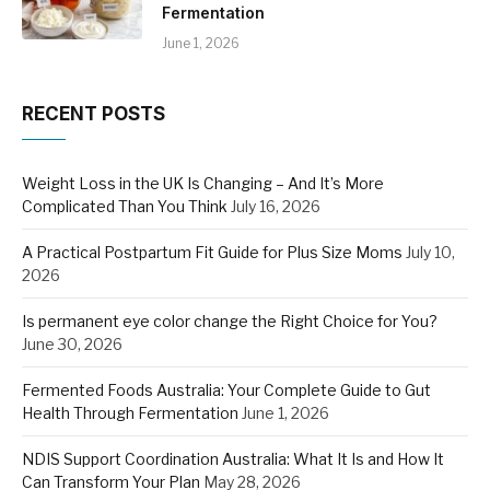
Fermentation
June 1, 2026
RECENT POSTS
Weight Loss in the UK Is Changing – And It’s More
Complicated Than You Think
July 16, 2026
A Practical Postpartum Fit Guide for Plus Size Moms
July 10,
2026
Is permanent eye color change the Right Choice for You?
June 30, 2026
Fermented Foods Australia: Your Complete Guide to Gut
Health Through Fermentation
June 1, 2026
NDIS Support Coordination Australia: What It Is and How It
Can Transform Your Plan
May 28, 2026