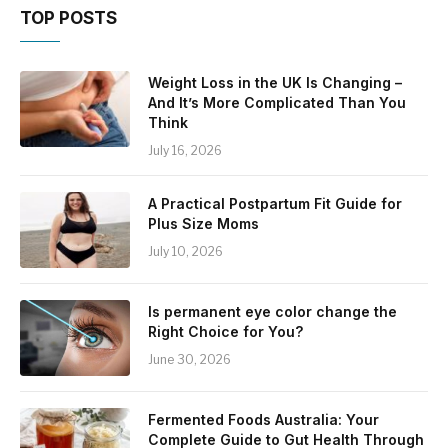
TOP POSTS
Weight Loss in the UK Is Changing –
And It’s More Complicated Than You
Think
July 16, 2026
A Practical Postpartum Fit Guide for
Plus Size Moms
July 10, 2026
Is permanent eye color change the
Right Choice for You?
June 30, 2026
Fermented Foods Australia: Your
Complete Guide to Gut Health Through