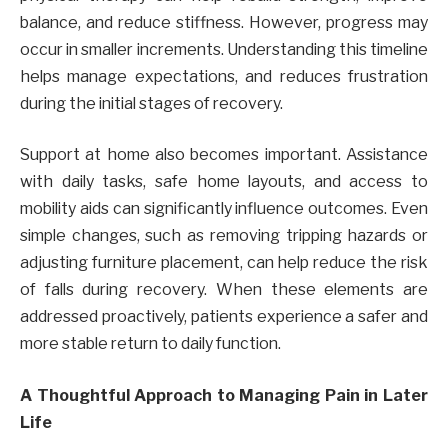
balance, and reduce stiffness. However, progress may
occur in smaller increments. Understanding this timeline
helps manage expectations, and reduces frustration
during the initial stages of recovery.
Support at home also becomes important. Assistance
with daily tasks, safe home layouts, and access to
mobility aids can significantly influence outcomes. Even
simple changes, such as removing tripping hazards or
adjusting furniture placement, can help reduce the risk
of falls during recovery. When these elements are
addressed proactively, patients experience a safer and
more stable return to daily function.
A Thoughtful Approach to Managing Pain in Later
Life