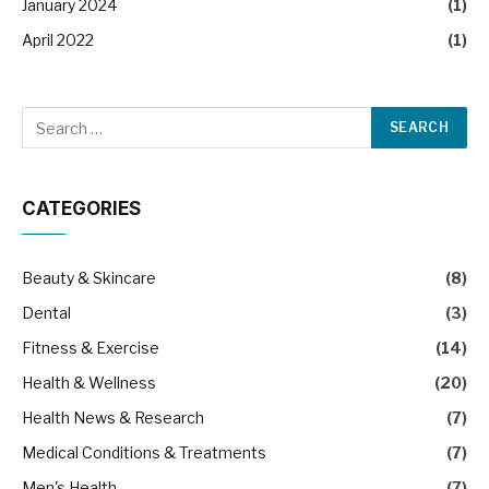
January 2024
(1)
April 2022
(1)
CATEGORIES
Beauty & Skincare
(8)
Dental
(3)
Fitness & Exercise
(14)
Health & Wellness
(20)
Health News & Research
(7)
Medical Conditions & Treatments
(7)
Men's Health
(7)