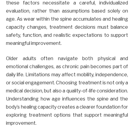
these factors necessitate a careful, individualized
evaluation, rather than assumptions based solely on
age. As wear within the spine accumulates and healing
capacity changes, treatment decisions must balance
safety, function, and realistic expectations to support
meaningful improvement.
Older adults often navigate both physical and
emotional challenges, as chronic pain becomes part of
daily life. Limitations may affect mobility, independence,
or social engagement. Choosing treatment is not only a
medical decision, but also a quality-of-life consideration.
Understanding how age influences the spine and the
body’s healing capacity creates a clearer foundation for
exploring treatment options that support meaningful
improvement.