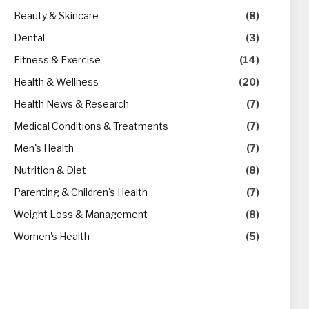
Beauty & Skincare
(8)
Dental
(3)
Fitness & Exercise
(14)
Health & Wellness
(20)
Health News & Research
(7)
Medical Conditions & Treatments
(7)
Men's Health
(7)
Nutrition & Diet
(8)
Parenting & Children's Health
(7)
Weight Loss & Management
(8)
Women's Health
(5)