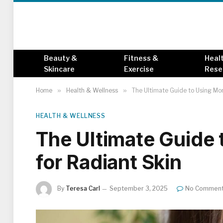
Beauty &
Fitness &
Heal
Skincare
Exercise
Rese
Home
»
Health & Wellness
»
The Ultimate Guide to Using Mor
HEALTH & WELLNESS
The Ultimate Guide 
for Radiant Skin
By
Teresa Carl
September 3, 2025
No Commen