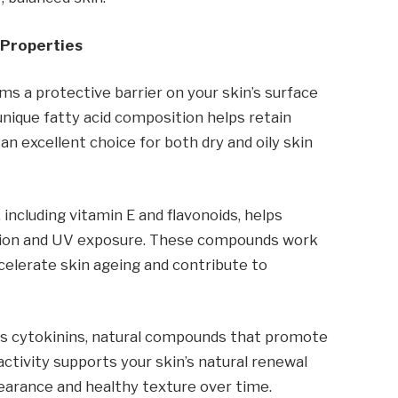
 Properties
ms a protective barrier on your skin’s surface
 unique fatty acid composition helps retain
n excellent choice for both dry and oily skin
 including vitamin E and flavonoids, helps
ion and UV exposure. These compounds work
ccelerate skin ageing and contribute to
ns cytokinins, natural compounds that promote
 activity supports your skin’s natural renewal
pearance and healthy texture over time.