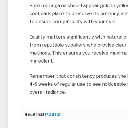
Pure moringa oil should appear golden yellow 
cool, dark place to preserve its potency, a
to ensure compatibility with your skin.
Quality matters significantly with natural oi
from reputable suppliers who provide clear
methods. This ensures you receive maximu
ingredient.
Remember that consistency produces the bes
4-6 weeks of regular use to see noticeable 
overall radiance.
RELATED
POSTS