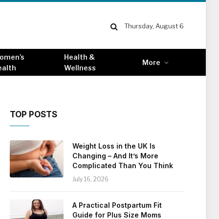
Thursday, August 6
omen’s
Health &
More
ealth
Wellness
TOP POSTS
Weight Loss in the UK Is
Changing – And It’s More
Complicated Than You Think
July 16, 2026
A Practical Postpartum Fit
Guide for Plus Size Moms