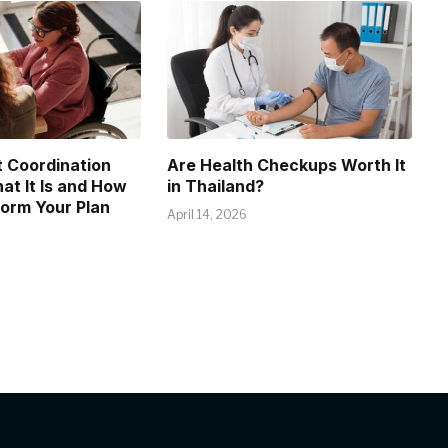
 Coordination
Are Health Checkups Worth It
at It Is and How
in Thailand?
form Your Plan
April 14, 2026