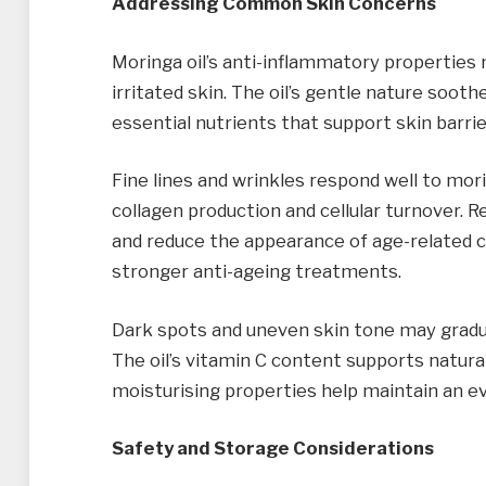
Addressing Common Skin Concerns
Moringa oil’s anti-inflammatory properties m
irritated skin. The oil’s gentle nature soot
essential nutrients that support skin barrie
Fine lines and wrinkles respond well to mor
collagen production and cellular turnover. R
and reduce the appearance of age-related c
stronger anti-ageing treatments.
Dark spots and uneven skin tone may gradua
The oil’s vitamin C content supports natural
moisturising properties help maintain an e
Safety and Storage Considerations