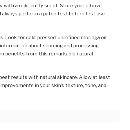
with a mild, nutty scent. Store your oil in a
nd always perform a patch test before first use
ls. Look for cold-pressed, unrefined moringa oil
 information about sourcing and processing
m benefits from this remarkable natural
t results with natural skincare. Allow at least
improvements in your skin’s texture, tone, and