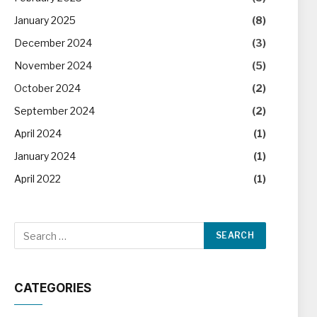
January 2025
(8)
December 2024
(3)
November 2024
(5)
October 2024
(2)
September 2024
(2)
April 2024
(1)
January 2024
(1)
April 2022
(1)
CATEGORIES