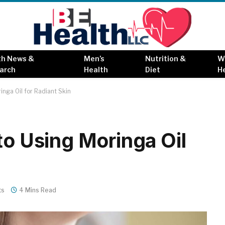
th News &
Men’s
Nutrition &
W
arch
Health
Diet
H
inga Oil for Radiant Skin
to Using Moringa Oil
ts
4 Mins Read