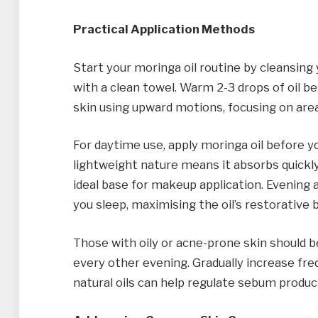
Practical Application Methods
Start your moringa oil routine by cleansing 
with a clean towel. Warm 2-3 drops of oil b
skin using upward motions, focusing on area
For daytime use, apply moringa oil before y
lightweight nature means it absorbs quickly
ideal base for makeup application. Evening 
you sleep, maximising the oil’s restorative 
Those with oily or acne-prone skin should be
every other evening. Gradually increase fr
natural oils can help regulate sebum produ