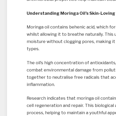
Understanding Moringa Oil’s Skin-Loving
Moringa oil contains behenic acid, which for
whilst allowing it to breathe naturally. This
moisture without clogging pores, making it a
types.
The oil’s high concentration of antioxidants,
combat environmental damage from pollut
together to neutralise free radicals that a
inflammation.
Research indicates that moringa oil contai
cell regeneration and repair. This biological
process, helping to maintain a youthful ap