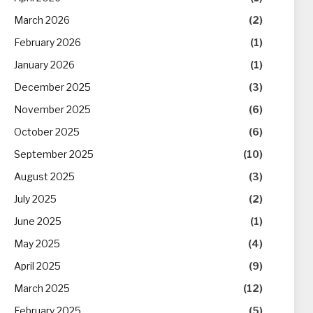
March 2026
(2)
February 2026
(1)
January 2026
(1)
December 2025
(3)
November 2025
(6)
October 2025
(6)
September 2025
(10)
August 2025
(3)
July 2025
(2)
June 2025
(1)
May 2025
(4)
April 2025
(9)
March 2025
(12)
February 2025
(5)