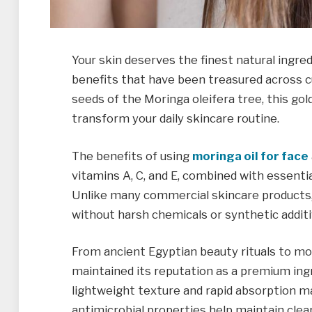
Your skin deserves the finest natural ingre
benefits that have been treasured across c
seeds of the Moringa oleifera tree, this gol
transform your daily skincare routine.
The benefits of using
moringa oil for face
vitamins A, C, and E, combined with essentia
Unlike many commercial skincare products, 
without harsh chemicals or synthetic additi
From ancient Egyptian beauty rituals to mod
maintained its reputation as a premium ingre
lightweight texture and rapid absorption make
antimicrobial properties help maintain clear