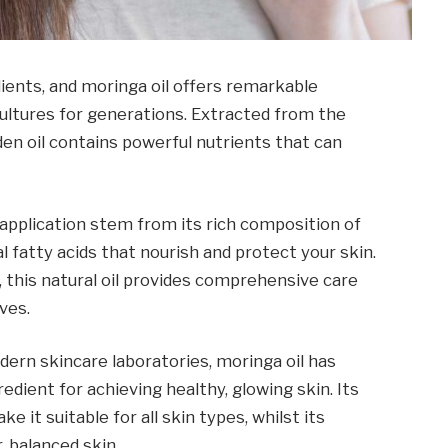
dients, and moringa oil offers remarkable
ultures for generations. Extracted from the
den oil contains powerful nutrients that can
application stem from its rich composition of
l fatty acids that nourish and protect your skin.
this natural oil provides comprehensive care
ves.
ern skincare laboratories, moringa oil has
dient for achieving healthy, glowing skin. Its
 it suitable for all skin types, whilst its
, balanced skin.