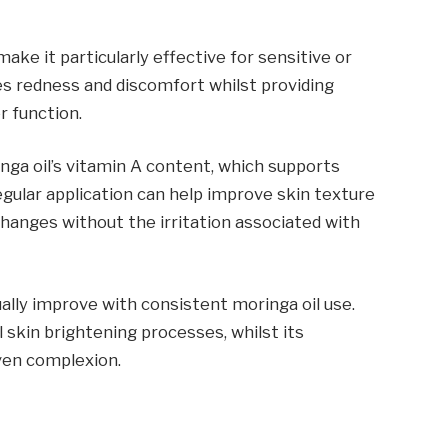
ake it particularly effective for sensitive or
hes redness and discomfort whilst providing
r function.
inga oil’s vitamin A content, which supports
egular application can help improve skin texture
hanges without the irritation associated with
lly improve with consistent moringa oil use.
 skin brightening processes, whilst its
ven complexion.