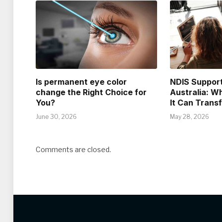
Is permanent eye color
NDIS Support
change the Right Choice for
Australia: Wh
You?
It Can Trans
June 30, 2026
May 28, 2026
Comments are closed.