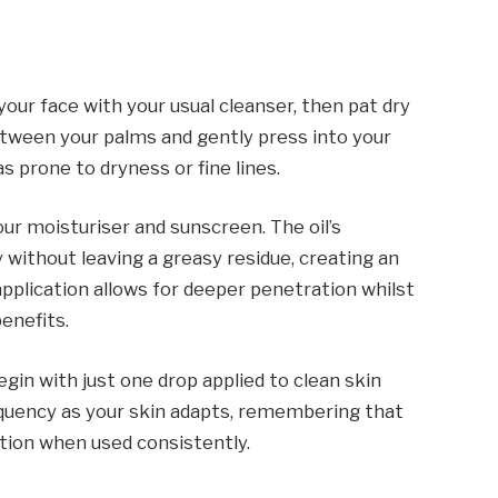
your face with your usual cleanser, then pat dry
etween your palms and gently press into your
s prone to dryness or fine lines.
our moisturiser and sunscreen. The oil’s
 without leaving a greasy residue, creating an
application allows for deeper penetration whilst
benefits.
gin with just one drop applied to clean skin
equency as your skin adapts, remembering that
ction when used consistently.