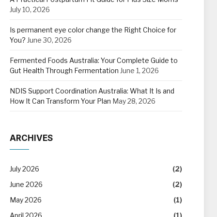
July 10, 2026
Is permanent eye color change the Right Choice for
You?
June 30, 2026
Fermented Foods Australia: Your Complete Guide to
Gut Health Through Fermentation
June 1, 2026
NDIS Support Coordination Australia: What It Is and
How It Can Transform Your Plan
May 28, 2026
ARCHIVES
July 2026
(2)
June 2026
(2)
May 2026
(1)
April 2026
(1)