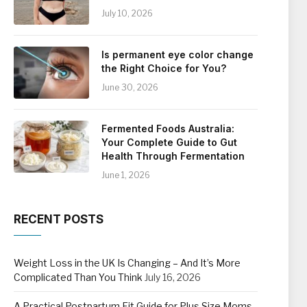
July 10, 2026
Is permanent eye color change
the Right Choice for You?
June 30, 2026
Fermented Foods Australia:
Your Complete Guide to Gut
Health Through Fermentation
June 1, 2026
RECENT POSTS
Weight Loss in the UK Is Changing – And It’s More
Complicated Than You Think
July 16, 2026
A Practical Postpartum Fit Guide for Plus Size Moms